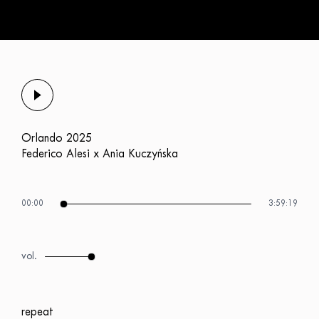
Orlando 2025
Federico Alesi x Ania Kuczyńska
00:00
3:59:19
repeat