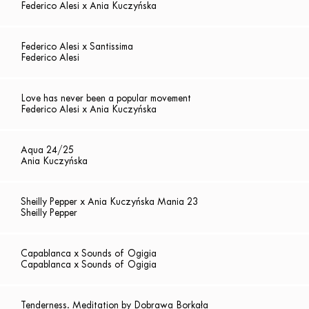
Federico Alesi x Ania Kuczyńska
Federico Alesi x Santissima
Federico Alesi
Love has never been a popular movement
Federico Alesi x Ania Kuczyńska
Aqua 24/25
Ania Kuczyńska
Sheilly Pepper x Ania Kuczyńska Mania 23
Sheilly Pepper
Capablanca x Sounds of Ogigia
Capablanca x Sounds of Ogigia
Tenderness. Meditation by Dobrawa Borkała