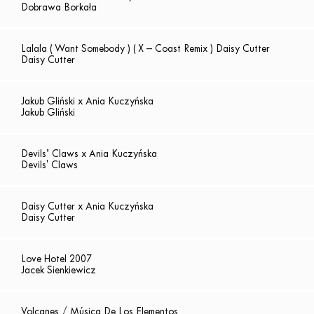
Dobrawa Borkała
Lalala ( Want Somebody ) ( X – Coast Remix ) Daisy Cutter
Daisy Cutter
Jakub Gliński x Ania Kuczyńska
Jakub Gliński
Devils’ Claws x Ania Kuczyńska
Devils' Claws
Daisy Cutter x Ania Kuczyńska
Daisy Cutter
Love Hotel 2007
Jacek Sienkiewicz
Volcanes / Música De Los Elementos