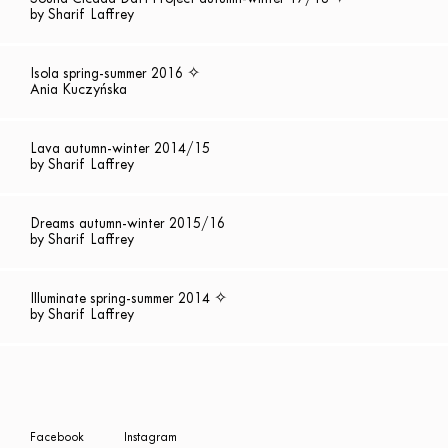
by Sharif Laffrey
Isola spring-summer 2016 ✧
Ania Kuczyńska
Lava autumn-winter 2014/15
by Sharif Laffrey
Dreams autumn-winter 2015/16
by Sharif Laffrey
Illuminate spring-summer 2014 ✧
by Sharif Laffrey
Facebook
Instagram