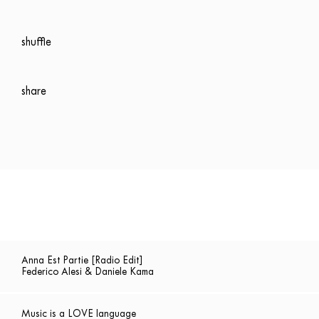
shuffle
share
Anna Est Partie [Radio Edit]
Federico Alesi & Daniele Kama
Music is a LOVE language