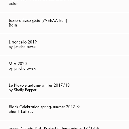
Solar
Jezioro Szczęścia (VVEEAA Edit)
Bajm
Limoncello 2019
by j.michalowski
MIA 2020
by j.michalowski
Le Nuvole autumn-winter 2017/18
by Sheily Pepper
Black Celebration spring-summer 2017 ✧
Sharif Laffrey
Sound Cicada Daft Project autumn-winter 17/18 ✧