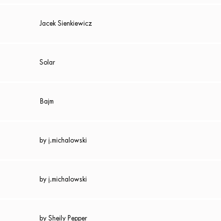
Jacek Sienkiewicz
Solar
Bajm
by j.michalowski
by j.michalowski
by Sheily Pepper