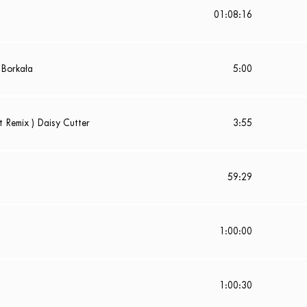
01:08:16
 Borkała
5:00
t Remix ) Daisy Cutter
3:55
59:29
1:00:00
1:00:30