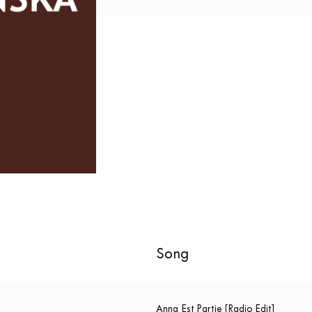
Song
Anna Est Partie [Radio Edit]