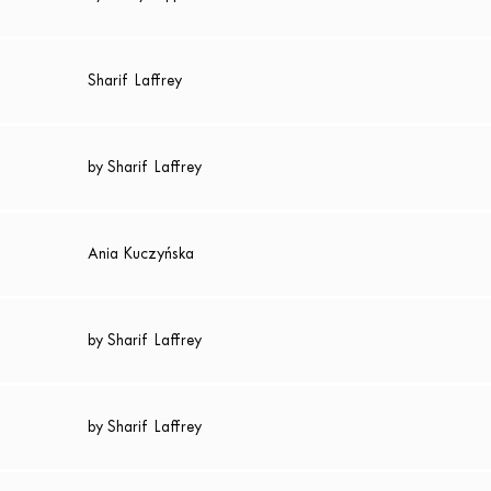
Sharif Laffrey
by Sharif Laffrey
Ania Kuczyńska
by Sharif Laffrey
by Sharif Laffrey