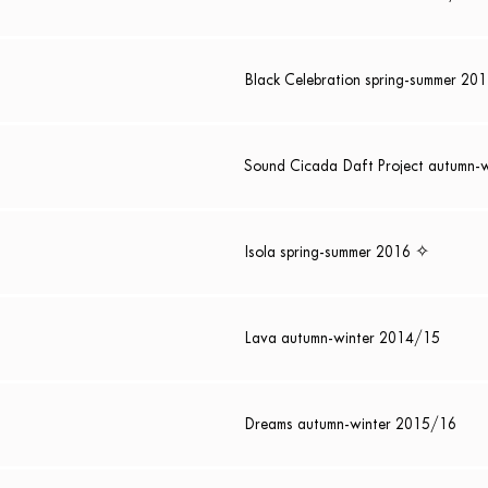
Black Celebration spring-summer 20
Sound Cicada Daft Project autumn-
Isola spring-summer 2016 ✧
Lava autumn-winter 2014/15
Dreams autumn-winter 2015/16