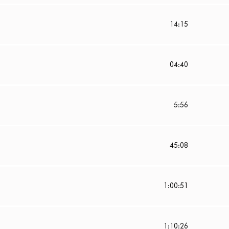
14:15
04:40
5:56
45:08
1:00:51
1:10:26