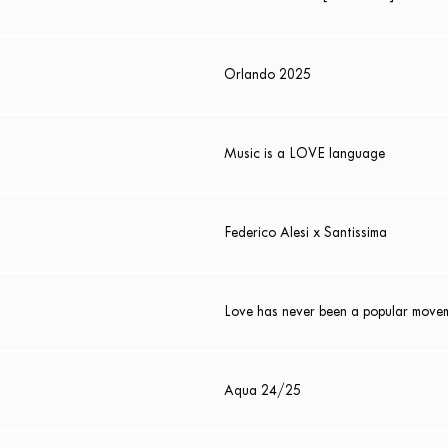
Orlando 2025
Music is a LOVE language
Federico Alesi x Santissima
Love has never been a popular move
Aqua 24/25