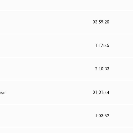
03:59:20
1:17:45
2:10:33
ment
01:31:44
1:03:52