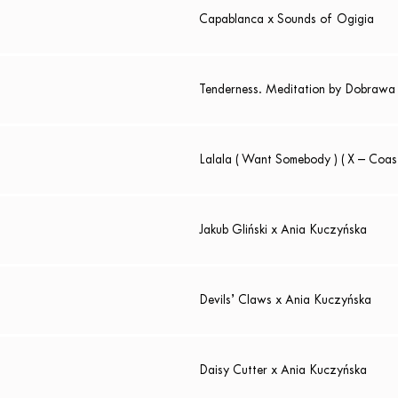
Capablanca x Sounds of Ogigia
Tenderness. Meditation by Dobrawa
Lalala ( Want Somebody ) ( X – Coas
Jakub Gliński x Ania Kuczyńska
Devils’ Claws x Ania Kuczyńska
Daisy Cutter x Ania Kuczyńska