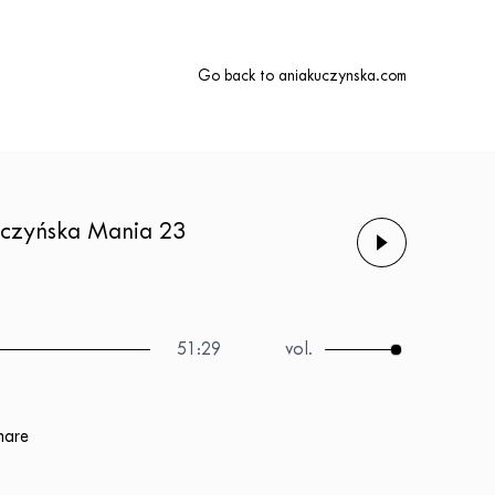
Go back to aniakuczynska.com
Kuczyńska Mania 23
51:29
hare