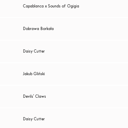
Capablanca x Sounds of Ogigia
Dobrawa Borkała
Daisy Cutter
Jakub Gliński
Devils' Claws
Daisy Cutter