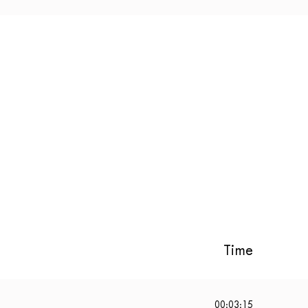
Time
00:03:15