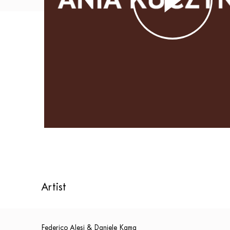
Artist
Federico Alesi & Daniele Kama