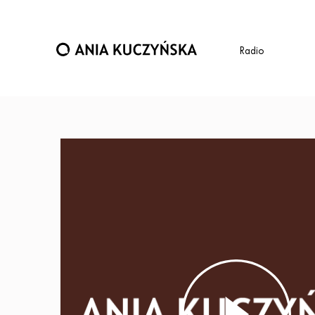
Radio