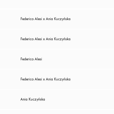
Federico Alesi x Ania Kuczyńska
Federico Alesi x Ania Kuczyńska
Federico Alesi
Federico Alesi x Ania Kuczyńska
Ania Kuczyńska