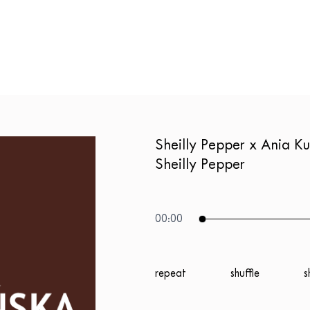
Sheilly Pepper x Ania 
Sheilly Pepper
00:00
repeat
shuffle
s