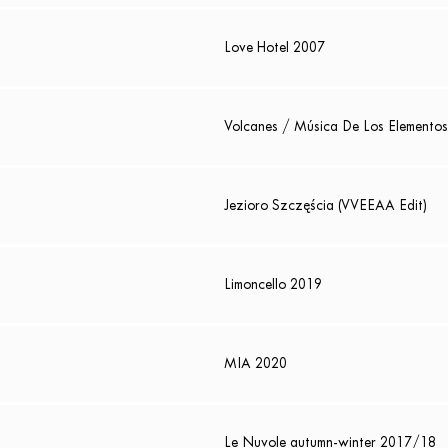
Love Hotel 2007
Volcanes / Música De Los Elementos
Jezioro Szczęścia (VVEEAA Edit)
Limoncello 2019
MIA 2020
Le Nuvole autumn-winter 2017/18