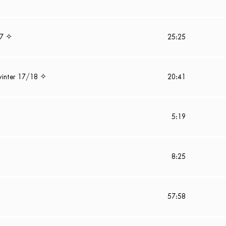
17 ✧
25:25
winter 17/18 ✧
20:41
5:19
8:25
57:58